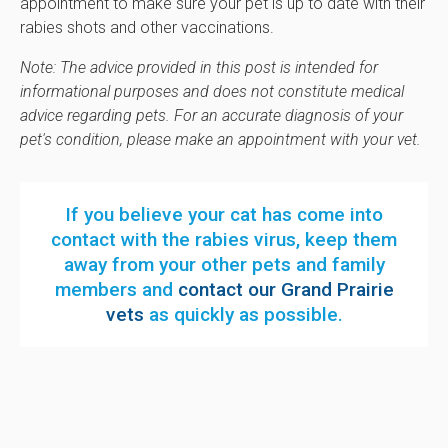
appointment to make sure your pet is up to date with their
rabies shots and other vaccinations.
Note: The advice provided in this post is intended for
informational purposes and does not constitute medical
advice regarding pets. For an accurate diagnosis of your
pet's condition, please make an appointment with your vet.
If you believe your cat has come into
contact with the rabies virus, keep them
away from your other pets and family
members and
contact our Grand Prairie
vets
as quickly as possible.