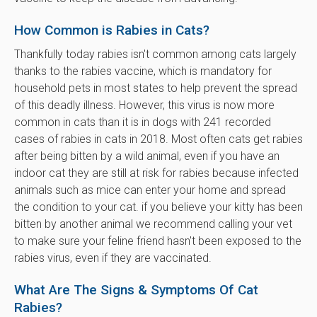
How Common is Rabies in Cats?
Thankfully today rabies isn't common among cats largely
thanks to the rabies vaccine, which is mandatory for
household pets in most states to help prevent the spread
of this deadly illness. However, this virus is now more
common in cats than it is in dogs with 241 recorded
cases of rabies in cats in 2018. Most often cats get rabies
after being bitten by a wild animal, even if you have an
indoor cat they are still at risk for rabies because infected
animals such as mice can enter your home and spread
the condition to your cat. if you believe your kitty has been
bitten by another animal we recommend calling your vet
to make sure your feline friend hasn't been exposed to the
rabies virus, even if they are vaccinated.
What Are The Signs & Symptoms Of Cat
Rabies?