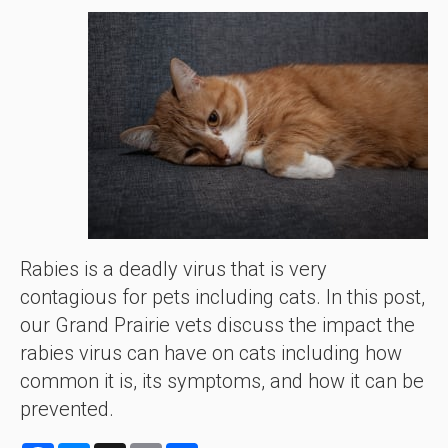
Rabies is a deadly virus that is very
contagious for pets including cats. In this post,
our Grand Prairie vets discuss the impact the
rabies virus can have on cats including how
common it is, its symptoms, and how it can be
prevented.