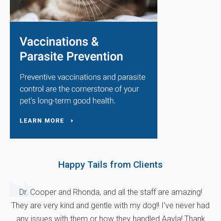
Happy Tails from Clients
Dr. Cooper and Rhonda, and all the staff are amazing!
They are very kind and gentle with my dog!! I've never had
any issues with them or how they handled Aayla! Thank