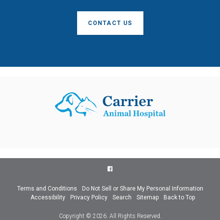
CONTACT US
Terms and Conditions
Do Not Sell or Share My Personal Information
Accessibility
Privacy Policy
Search
Sitemap
Back to Top
Copyright © 2026. All Rights Reserved.