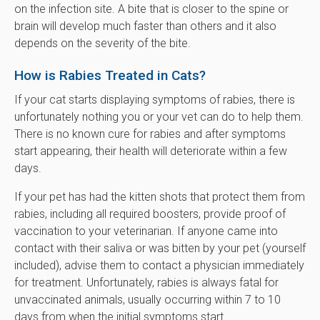
on the infection site. A bite that is closer to the spine or
brain will develop much faster than others and it also
depends on the severity of the bite.
How is Rabies Treated in Cats?
If your cat starts displaying symptoms of rabies, there is
unfortunately nothing you or your vet can do to help them.
There is no known cure for rabies and after symptoms
start appearing, their health will deteriorate within a few
days.
If your pet has had the kitten shots that protect them from
rabies, including all required boosters, provide proof of
vaccination to your veterinarian. If anyone came into
contact with their saliva or was bitten by your pet (yourself
included), advise them to contact a physician immediately
for treatment. Unfortunately, rabies is always fatal for
unvaccinated animals, usually occurring within 7 to 10
days from when the initial symptoms start.