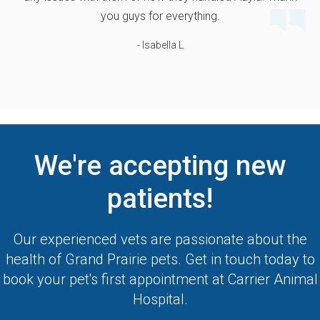
you guys for everything.
- Isabella L
We're accepting new
patients!
Our experienced vets are passionate about the
health of Grand Prairie pets. Get in touch today to
book your pet's first appointment at
Carrier Animal
Hospital
.