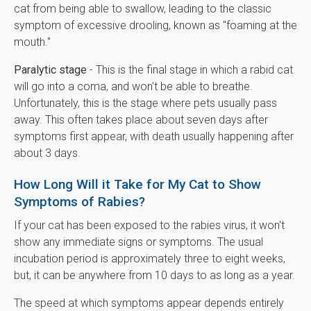
cat from being able to swallow, leading to the classic
symptom of excessive drooling, known as "foaming at the
mouth."
Paralytic stage
- This is the final stage in which a rabid cat
will go into a coma, and won't be able to breathe.
Unfortunately, this is the stage where pets usually pass
away. This often takes place about seven days after
symptoms first appear, with death usually happening after
about 3 days.
How Long Will it Take for My Cat to Show
Symptoms of Rabies?
If your cat has been exposed to the rabies virus, it won't
show any immediate signs or symptoms. The usual
incubation period is approximately three to eight weeks,
but, it can be anywhere from 10 days to as long as a year.
The speed at which symptoms appear depends entirely