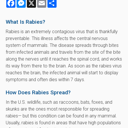
Facebook
Messenger
X
Email
Share
What Is Rabies?
Rabies is an extremely contagious virus that is thankfully
preventable. This illness affects the central nervous
system of mammals. The disease spreads through bites
from infected animals and travels from the site of the bite
along the nerves until it reaches the spinal cord, and works
its way from there to the brain. As soon as the rabies virus
reaches the brain, the infected animal will start to display
symptoms and often dies within 7 days.
How Does Rabies Spread?
In the U.S. wildlife, such as raccoons, bats, foxes, and
skunks are the ones most responsible for spreading
rabies— but this condition can be found in any mammal.
Usually, rabies is found in areas that have high populations