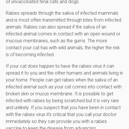
of unvaccinated feral cats and dogs.
Rabies spreads through the saliva of infected mammals
and is most often transmitted through bites from infected
animals. Rabies can also spread if the saliva of an
infected animal comes in contact with an open wound or
mucous membranes, such as the gums. The more
contact your cat has with wild animals, the higher the risk
is of becoming infected.
If your cat does happen to have the rabies virus it can
spread it to you and the other humans and animals living in
your home. People can get rabies when the saliva of an
infected animal such as your cat comes into contact with
broken skin or mucus membrane. It is possible to get
infected with rabies by being scratched but it is very rare
and unlikely. If you suspect that you have been in contact
with the rabies virus it's critical that you call your doctor
immediately so they can provide you with a rabies
vaccine to keep the disease from advancing.