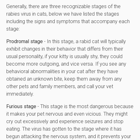
Generally, there are three recognizable stages of the
rabies virus in cats, below we have listed the stages
including the signs and symptoms that accompany each
stage:
Prodromal stage
- In this stage, a rabid cat will typically
exhibit changes in their behavior that differs from their
usual personality, if your kitty is usually shy, they could
become more outgoing, and vice versa. If you see any
behavioral abnormalities in your cat after they have
obtained an unknown bite, keep them away from any
other pets and family members, and call your vet
immediately.
Furious stage
- This stage is the most dangerous because
it makes your pet nervous and even vicious. They might
cry out excessively and experience seizures and stop
eating. The virus has gotten to the stage where it has
begun attacking the nervous system, and it prevents your