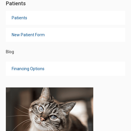
Patients
Patients
New Patient Form
Blog
Financing Options