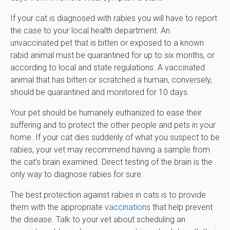
If your cat is diagnosed with rabies you will have to report
the case to your local health department. An
unvaccinated pet that is bitten or exposed to a known
rabid animal must be quarantined for up to six months, or
according to local and state regulations. A vaccinated
animal that has bitten or scratched a human, conversely,
should be quarantined and monitored for 10 days.
Your pet should be humanely euthanized to ease their
suffering and to protect the other people and pets in your
home. If your cat dies suddenly of what you suspect to be
rabies, your vet may recommend having a sample from
the cat’s brain examined. Direct testing of the brain is the
only way to diagnose rabies for sure.
The best protection against rabies in cats is to provide
them with the appropriate
vaccinations
that help prevent
the disease. Talk to your vet about scheduling an