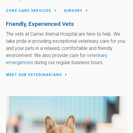
CORE CARE SERVICES
SURGERY
Friendly, Experienced Vets
The vets at
Carrier Animal Hospital
are here to help. We
take pride in providing exceptional veterinary care for you
and your pets in a relaxed, comfortable and friendly
environment. We also provide care for
veterinary
emergencies
during our regular business hours.
MEET OUR VETERINARIANS