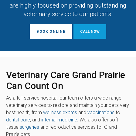
are highly focused on providing outstanding
veterinary service to our patients.
BOOK ONLINE
Veterinary Care Grand Prairie
Can Count On
As a full-service hospital, our team offers a wide range
veterinary services to restore and maintain your pet's very
best health, from
wellness exams
and
vaccinations
to
dental care
, and
internal medicine
. We also offer soft
tissue
surgeries
and reproductive services for Grand
Prairie pets.