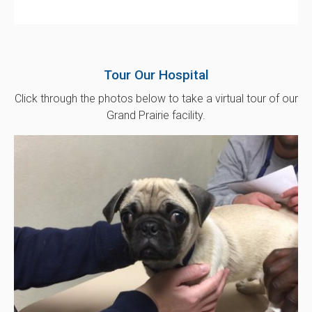
Tour Our Hospital
Click through the photos below to take a virtual tour of our
Grand Prairie facility.