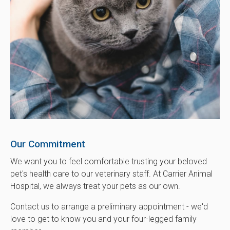
Our Commitment
We want you to feel comfortable trusting your beloved
pet's health care to our veterinary staff. At
Carrier Animal
Hospital
, we always treat your pets as our own.
Contact us to arrange a preliminary appointment - we'd
love to get to know you and your four-legged family