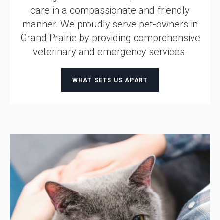
care in a compassionate and friendly
manner. We proudly serve pet-owners in
Grand Prairie by providing comprehensive
veterinary and emergency services.
WHAT SETS US APART