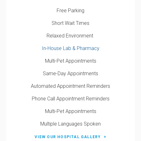
Free Parking
Short Wait Times
Relaxed Environment
In-House Lab & Pharmacy
Multi-Pet Appointments
Same-Day Appointments
Automated Appointment Reminders
Phone Call Appointment Reminders
Multi-Pet Appointments
Multiple Languages Spoken
VIEW OUR HOSPITAL GALLERY