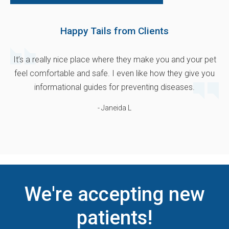
Happy Tails from Clients
It’s a really nice place where they make you and your pet
feel comfortable and safe. I even like how they give you
informational guides for preventing diseases.
- Janeida L
We're accepting new
patients!