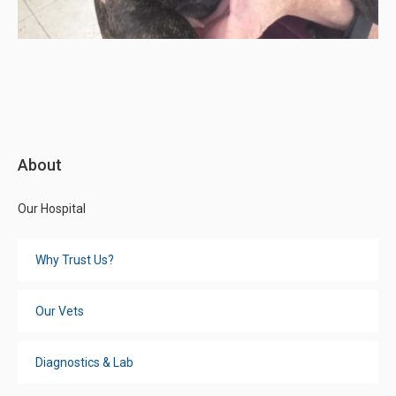
About
Our Hospital
Why Trust Us?
Our Vets
Diagnostics & Lab