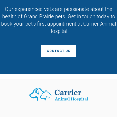
Our experienced vets are passionate about the
health of Grand Prairie pets. Get in touch today to
book your pet's first appointment at
Carrier Animal
Hospital
.
CONTACT US