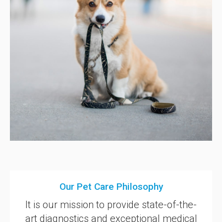
Our Pet Care Philosophy
It is our mission to provide state-of-the-
art diagnostics and exceptional medical