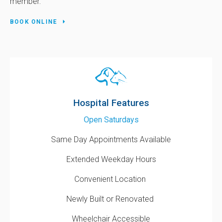
member.
BOOK ONLINE
Hospital Features
Open Saturdays
Same Day Appointments Available
Extended Weekday Hours
Convenient Location
Newly Built or Renovated
Wheelchair Accessible