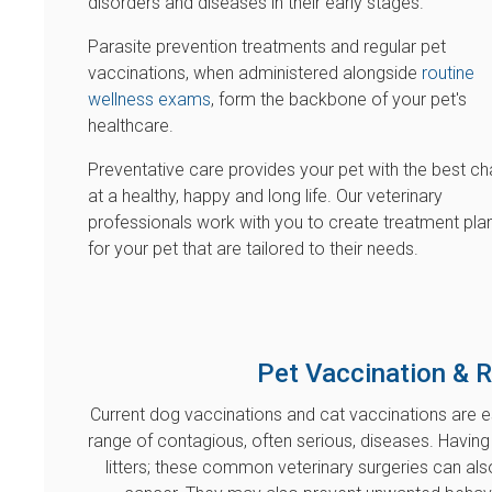
disorders and diseases in their early stages.
Parasite prevention treatments and regular pet
vaccinations, when administered alongside
routine
wellness exams
, form the backbone of your pet's
healthcare.
Preventative care provides your pet with the best c
at a healthy, happy and long life. Our veterinary
professionals work with you to create treatment pla
for your pet that are tailored to their needs.
Pet Vaccination & 
Current dog vaccinations and cat vaccinations are 
range of contagious, often serious, diseases. Having
litters; these common veterinary surgeries can a