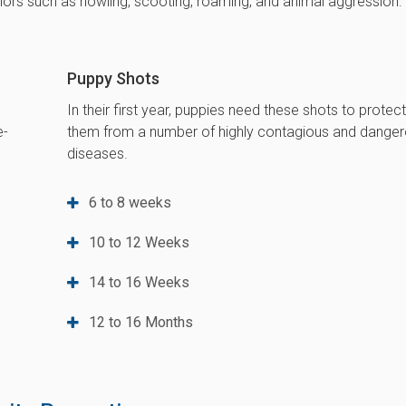
rs such as howling, scooting, roaming, and animal aggression.
Puppy Shots
In their first year, puppies need these shots to protec
e-
them from a number of highly contagious and dange
diseases.
6 to 8 weeks
10 to 12 Weeks
14 to 16 Weeks
12 to 16 Months