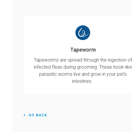
Tapeworm
Tapeworms are spread through the ingestion of
infected fleas during grooming. These hook-like
parasitic worms live and grow in your pet's
intestines.
GO BACK