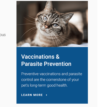
t
rous