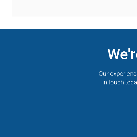
We'r
Our experience
in touch toda