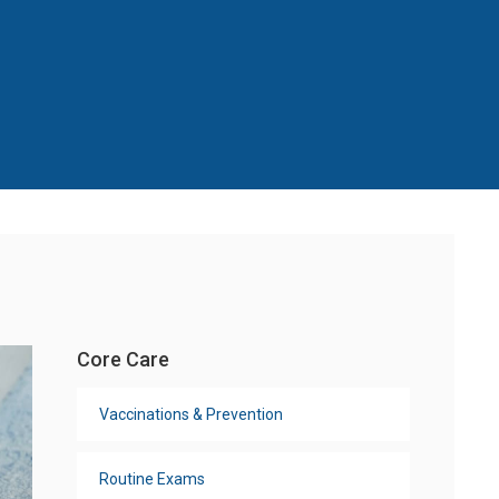
Core Care
Vaccinations & Prevention
Routine Exams