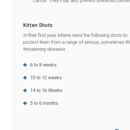
cancer. They may also prevent unwanted behavio
Kitten Shots
In their first year, kittens need the following shots to
protect them from a range of serious, sometimes lif
threatening diseases.
6 to 8 weeks
10 to 12 weeks
14 to 16 Weeks
5 to 6 months