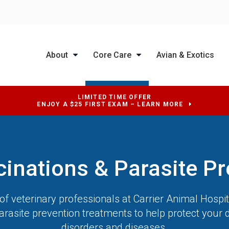
About
Core Care
Avian & Exotics
LIMITED TIME OFFER
ENJOY A $25 FIRST EXAM – LEARN MORE
cinations & Parasite Pr
f veterinary professionals at
Carrier Animal Hospit
arasite prevention treatments to help protect your 
disorders and diseases.