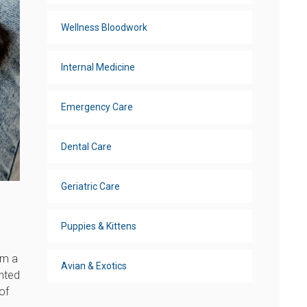
Wellness Bloodwork
Internal Medicine
Emergency Care
Dental Care
Geriatric Care
Puppies & Kittens
om a
Avian & Exotics
anted
of