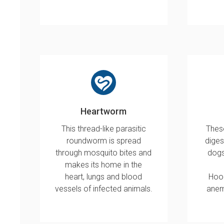
Heartworm
This thread-like parasitic
These
roundworm is spread
diges
through mosquito bites and
dogs
makes its home in the
heart, lungs and blood
Hoo
vessels of infected animals.
anem