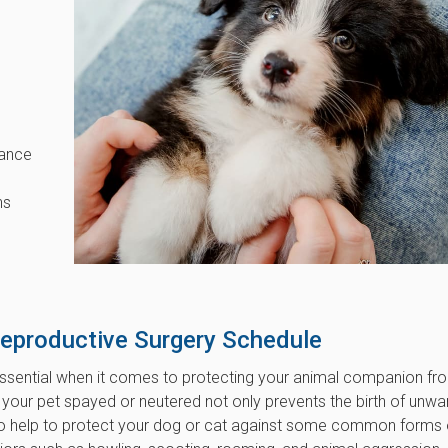
hance
ns
Reproductive Surgery Schedule
essential when it comes to protecting your animal companion fr
 your pet spayed or neutered not only prevents the birth of unw
lso help to protect your dog or cat against some common forms 