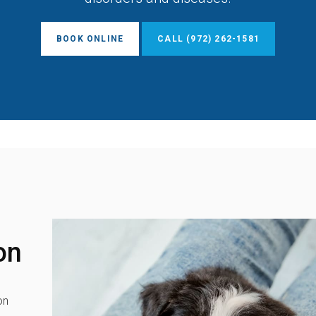
BOOK ONLINE
(972) 262-1581
on
on