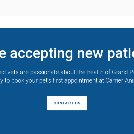
e accepting new pati
d vets are passionate about the health of Grand Pr
y to book your pet's first appointment at
Carrier An
CONTACT US