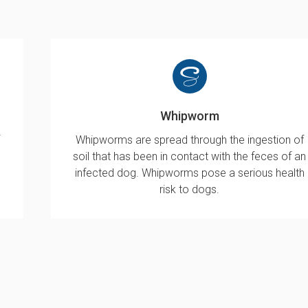
Whipworm
Whipworms are spread through the ingestion of
soil that has been in contact with the feces of an
infected dog. Whipworms pose a serious health
risk to dogs.