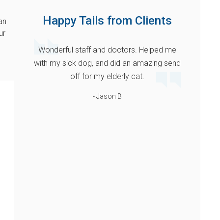
Happy Tails from Clients
an
ur
Wonderful staff and doctors. Helped me
with my sick dog, and did an amazing send
off for my elderly cat.
- Jason B