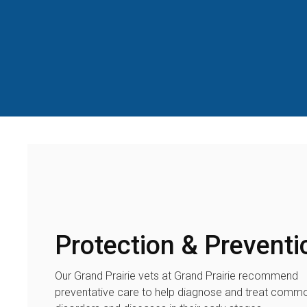
Protection & Preventi
Our Grand Prairie vets at Grand Prairie recommend
preventative care to help diagnose and treat comm