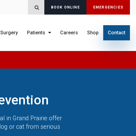
BOOK ONLINE
EMERGENCIES
Open Search Dialog
Surgery
Patients
Careers
Shop
Contact
evention
al
in Grand Prairie offer
dog or cat from serious