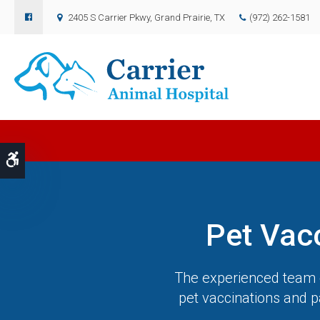
2405 S Carrier Pkwy
Grand Prairie
TX
(972) 262-1581
Accessible Version
Pet Vac
The experienced team o
pet vaccinations and p