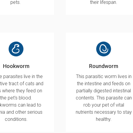
pets.
their lifespan.
Hookworm
Roundworm
 parasites live in the
This parasitic worm lives in
tive tract of cats and
the intestine and feeds on
 where they feed on
partially digested intestinal
the pet's blood.
contents. This parasite can
kworms can lead to
rob your pet of vital
ia and other serious
nutrients necessary to stay
conditions.
healthy.