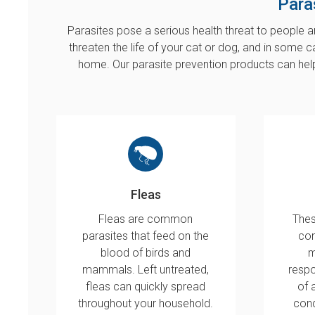
Para
Parasites pose a serious health threat to people an
threaten the life of your cat or dog, and in some c
home. Our parasite prevention products can hel
Fleas
Fleas are common
Thes
parasites that feed on the
con
blood of birds and
m
mammals. Left untreated,
respo
fleas can quickly spread
of 
throughout your household.
cond