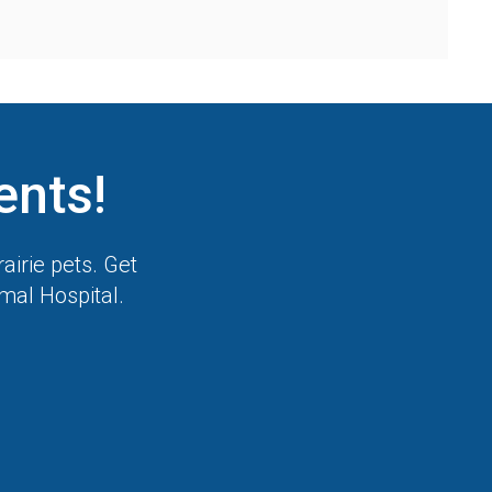
ents!
airie pets. Get
imal Hospital
.