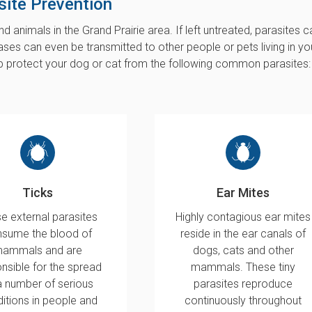
site Prevention
d animals in the Grand Prairie area. If left untreated, parasites c
ases can even be transmitted to other people or pets living in yo
p protect your dog or cat from the following common parasites:
Ticks
Ear Mites
e external parasites
Highly contagious ear mites
sume the blood of
reside in the ear canals of
ammals and are
dogs, cats and other
nsible for the spread
mammals. These tiny
a number of serious
parasites reproduce
itions in people and
continuously throughout