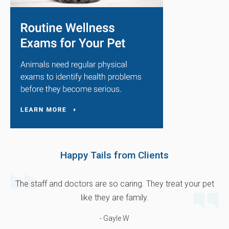
Happy Tails from Clients
The staff and doctors are so caring. They treat your pet
like they are family.
- Gayle W