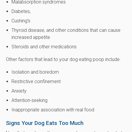
Malabsorption syndromes
Diabetes,
Cushing’s
Thyroid disease, and other conditions that can cause
increased appetite
Steroids and other medications
Other factors that lead to your dog eating poop include:
Isolation and boredom
Restrictive confinement
Anxiety
Attention-seeking
Inappropriate association with real food
Signs Your Dog Eats Too Much