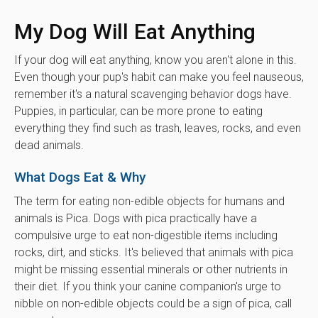
My Dog Will Eat Anything
If your dog will eat anything, know you aren't alone in this.
Even though your pup's habit can make you feel nauseous,
remember it's a natural scavenging behavior dogs have.
Puppies, in particular, can be more prone to eating
everything they find such as trash, leaves, rocks, and even
dead animals.
What Dogs Eat & Why
The term for eating non-edible objects for humans and
animals is Pica. Dogs with pica practically have a
compulsive urge to eat non-digestible items including
rocks, dirt, and sticks. It's believed that animals with pica
might be missing essential minerals or other nutrients in
their diet. If you think your canine companion's urge to
nibble on non-edible objects could be a sign of pica, call