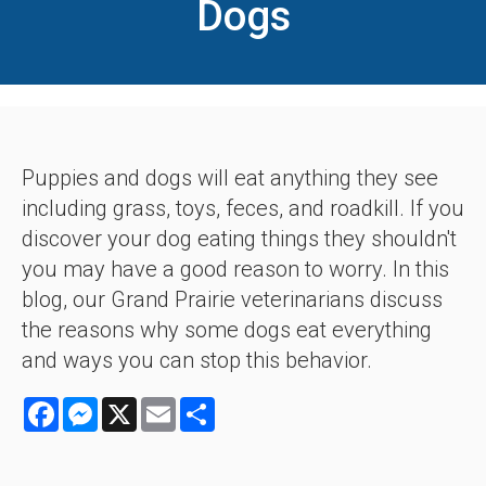
Dogs
Puppies and dogs will eat anything they see
including grass, toys, feces, and roadkill. If you
discover your dog eating things they shouldn't
you may have a good reason to worry. In this
blog, our Grand Prairie veterinarians discuss
the reasons why some dogs eat everything
and ways you can stop this behavior.
Facebook
Messenger
X
Email
Share