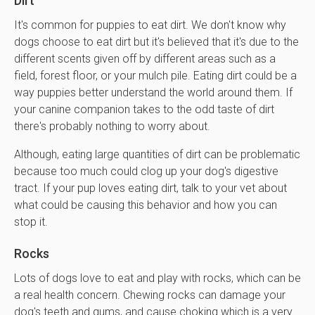
Dirt
It's common for puppies to eat dirt. We don't know why
dogs choose to eat dirt but it's believed that it's due to the
different scents given off by different areas such as a
field, forest floor, or your mulch pile. Eating dirt could be a
way puppies better understand the world around them. If
your canine companion takes to the odd taste of dirt
there's probably nothing to worry about.
Although, eating large quantities of dirt can be problematic
because too much could clog up your dog's digestive
tract. If your pup loves eating dirt, talk to your vet about
what could be causing this behavior and how you can
stop it.
Rocks
Lots of dogs love to eat and play with rocks, which can be
a real health concern. Chewing rocks can damage your
dog's teeth and gums, and cause choking which is a very