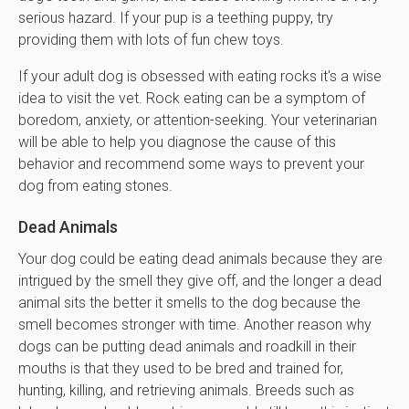
serious hazard. If your pup is a teething puppy, try
providing them with lots of fun chew toys.
If your adult dog is obsessed with eating rocks it's a wise
idea to visit the vet. Rock eating can be a symptom of
boredom, anxiety, or attention-seeking. Your veterinarian
will be able to help you diagnose the cause of this
behavior and recommend some ways to prevent your
dog from eating stones.
Dead Animals
Your dog could be eating dead animals because they are
intrigued by the smell they give off, and the longer a dead
animal sits the better it smells to the dog because the
smell becomes stronger with time. Another reason why
dogs can be putting dead animals and roadkill in their
mouths is that they used to be bred and trained for,
hunting, killing, and retrieving animals. Breeds such as