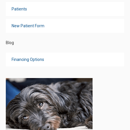
Patients
New Patient Form
Blog
Financing Options