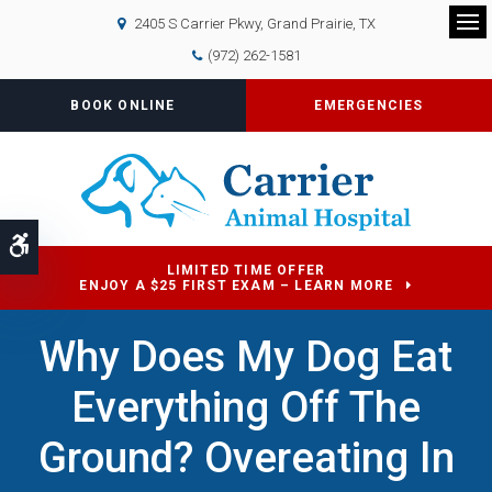
2405 S Carrier Pkwy
Grand Prairie
TX
Op
(972) 262-1581
BOOK ONLINE
EMERGENCIES
Accessible Version
LIMITED TIME OFFER
ENJOY A $25 FIRST EXAM – LEARN MORE
Why Does My Dog Eat
Everything Off The
Ground? Overeating In