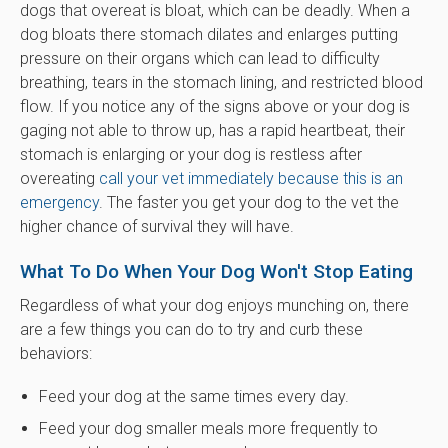
dogs that overeat is bloat, which can be deadly. When a
dog bloats there stomach dilates and enlarges putting
pressure on their organs which can lead to difficulty
breathing, tears in the stomach lining, and restricted blood
flow. If you notice any of the signs above or your dog is
gaging not able to throw up, has a rapid heartbeat, their
stomach is enlarging or your dog is restless after
overeating
call your vet immediately because this is an
emergency
. The faster you get your dog to the vet the
higher chance of survival they will have.
What To Do When Your Dog Won't Stop Eating
Regardless of what your dog enjoys munching on, there
are a few things you can do to try and curb these
behaviors:
Feed your dog at the same times every day.
Feed your dog smaller meals more frequently to