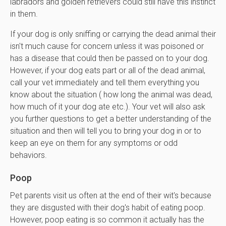
labradors and golden retrievers could still have this instinct
in them.
If your dog is only sniffing or carrying the dead animal their
isn't much cause for concern unless it was poisoned or
has a disease that could then be passed on to your dog.
However, if your dog eats part or all of the dead animal,
call your vet immediately and tell them everything you
know about the situation ( how long the animal was dead,
how much of it your dog ate etc.). Your vet will also ask
you further questions to get a better understanding of the
situation and then will tell you to bring your dog in or to
keep an eye on them for any symptoms or odd
behaviors.
Poop
Pet parents visit us often at the end of their wit's because
they are disgusted with their dog's habit of eating poop.
However, poop eating is so common it actually has the