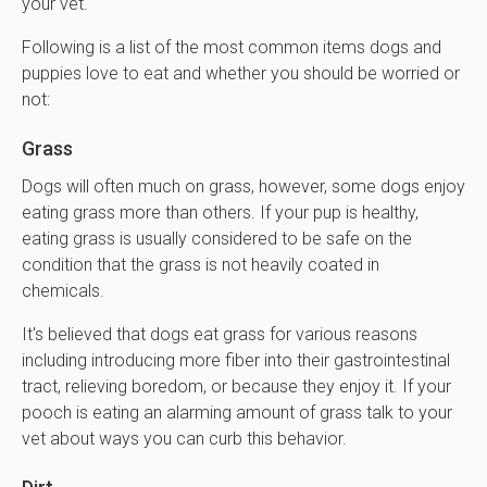
your vet.
Following is a list of the most common items dogs and
puppies love to eat and whether you should be worried or
not:
Grass
Dogs will often much on grass, however, some dogs enjoy
eating grass more than others. If your pup is healthy,
eating grass is usually considered to be safe on the
condition that the grass is not heavily coated in
chemicals.
It's believed that dogs eat grass for various reasons
including introducing more fiber into their gastrointestinal
tract, relieving boredom, or because they enjoy it. If your
pooch is eating an alarming amount of grass talk to your
vet about ways you can curb this behavior.