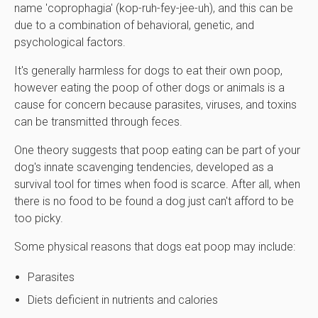
name 'coprophagia' (kop-ruh-fey-jee-uh), and this can be
due to a combination of behavioral, genetic, and
psychological factors.
It's generally harmless for dogs to eat their own poop,
however eating the poop of other dogs or animals is a
cause for concern because parasites, viruses, and toxins
can be transmitted through feces.
One theory suggests that poop eating can be part of your
dog's innate scavenging tendencies, developed as a
survival tool for times when food is scarce. After all, when
there is no food to be found a dog just can't afford to be
too picky.
Some physical reasons that dogs eat poop may include:
Parasites
Diets deficient in nutrients and calories