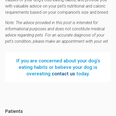
with valuable advice on your pet's nutritional and caloric
requirements based on your companion's size and breed.
Note: The advice provided in this post is intended for
informational purposes and does not constitute medical
advice regarding pets. For an accurate diagnosis of your
pet's condition, please make an appointment with your vet.
If you are concerned about your dog's
eating habits or believe your dog is
overeating
contact us
today.
Patients