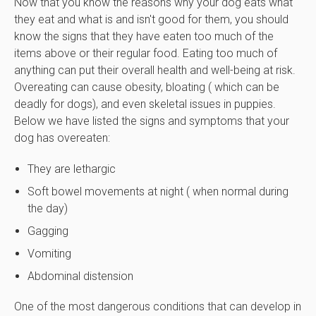
Now that you know the reasons why your dog eats what
they eat and what is and isn't good for them, you should
know the signs that they have eaten too much of the
items above or their regular food. Eating too much of
anything can put their overall health and well-being at risk.
Overeating can cause obesity, bloating ( which can be
deadly for dogs), and even skeletal issues in puppies.
Below we have listed the signs and symptoms that your
dog has overeaten:
They are lethargic
Soft bowel movements at night ( when normal during
the day)
Gagging
Vomiting
Abdominal distension
One of the most dangerous conditions that can develop in