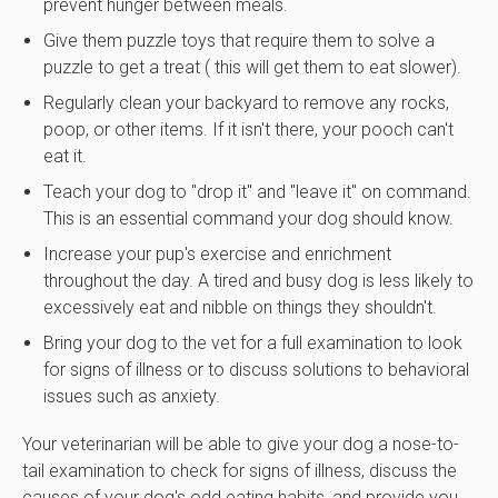
prevent hunger between meals.
Give them puzzle toys that require them to solve a
puzzle to get a treat ( this will get them to eat slower).
Regularly clean your backyard to remove any rocks,
poop, or other items. If it isn't there, your pooch can't
eat it.
Teach your dog to "drop it" and "leave it" on command.
This is an essential command your dog should know.
Increase your pup's exercise and enrichment
throughout the day. A tired and busy dog is less likely to
excessively eat and nibble on things they shouldn't.
Bring your dog to the vet for a full examination to look
for signs of illness or to discuss solutions to behavioral
issues such as anxiety.
Your veterinarian will be able to give your dog a nose-to-
tail examination to check for signs of illness, discuss the
causes of your dog's odd eating habits, and provide you