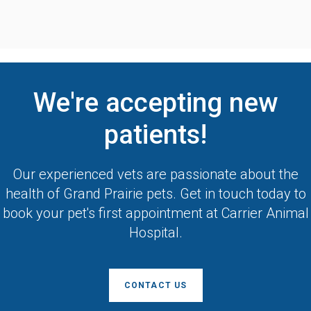
We're accepting new
patients!
Our experienced vets are passionate about the
health of Grand Prairie pets. Get in touch today to
book your pet's first appointment at
Carrier Animal
Hospital
.
CONTACT US