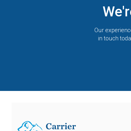
We'r
Our experience
in touch toda