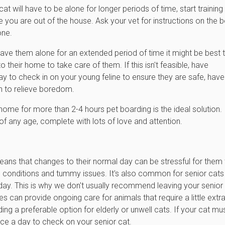
at will have to be alone for longer periods of time, start training
e you are out of the house. Ask your vet for instructions on the b
one.
eave them alone for an extended period of time it might be best 
o their home to take care of them. If this isn't feasible, have
o check in on your young feline to ensure they are safe, have
on to relieve boredom.
ome for more than 2-4 hours pet boarding is the ideal solution.
 of any age, complete with lots of love and attention.
means that changes to their normal day can be stressful for them
th conditions and tummy issues. It's also common for senior cats
day. This is why we don't usually recommend leaving your senior
es can provide ongoing care for animals that require a little extr
g a preferable option for elderly or unwell cats. If your cat mu
ce a day to check on your senior cat.