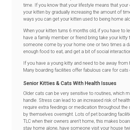
time. If you know that your lifestyle means that your c
your kitten by gradually increasing the amount of tim
ways you can get your kitten used to being home al
When your kitten turns 6 months old, if you have to l
have a family member or friend bring take your kitty t
someone come by your home one or two times a day t
enough food to eat, and get a bit of social interacti
If you have a young kitty and need to be away from h
Many boarding facilities offer fabulous care for cats
Senior Kitties & Cats With Health Issues
Older cats can be very sensitive to routines, which 
handle. Stress can lead to an increased risk of heal
require extra feedings or medication throughout the 
by themselves overnight. Lots of pet boarding faciliti
TLC when their owners aren't home, this makes boardin
stay home alone, have someone visit your house twi