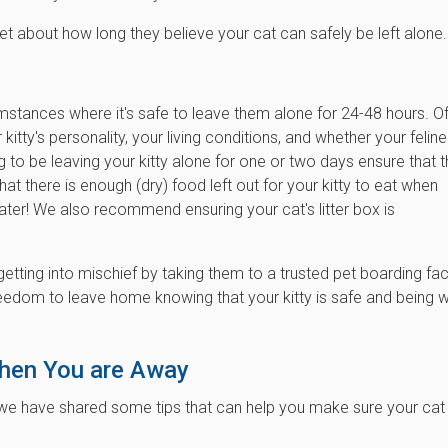
et about how long they believe your cat can safely be left alone.
umstances where it's safe to leave them alone for 24-48 hours. O
itty's personality, your living conditions, and whether your feline
g to be leaving your kitty alone for one or two days ensure that 
at there is enough (dry) food left out for your kitty to eat when
water! We also recommend ensuring your cat's litter box is
etting into mischief by taking them to a trusted pet boarding faci
eedom to leave home knowing that your kitty is safe and being w
When You are Away
e have shared some tips that can help you make sure your cat