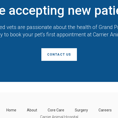
e accepting new pati
d vets are passionate about the health of Grand Pr
y to book your pet's first appointment at
Carrier An
CONTACT US
Home
About
Core Care
Surgery
Careers
Carrier Animal Hospital