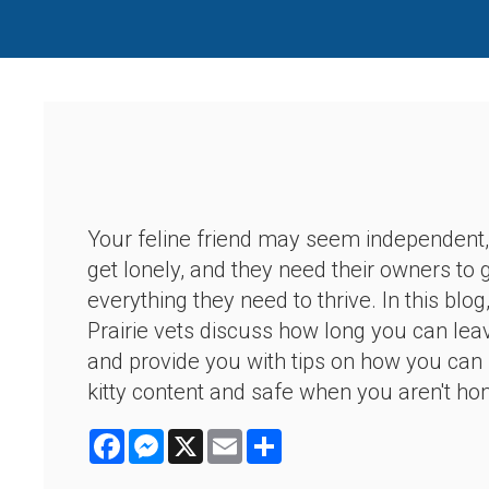
Your feline friend may seem independent,
get lonely, and they need their owners to
everything they need to thrive. In this blo
Prairie vets discuss how long you can lea
and provide you with tips on how you can
kitty content and safe when you aren't ho
Facebook
Messenger
X
Email
Share