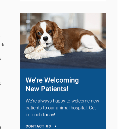
f
ork
s.
s
a