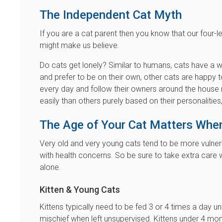
The Independent Cat Myth
If you are a cat parent then you know that our four-
might make us believe.
Do cats get lonely? Similar to humans, cats have a 
and prefer to be on their own, other cats are happ
every day and follow their owners around the house 
easily than others purely based on their personalitie
The Age of Your Cat Matters Whe
Very old and very young cats tend to be more vulne
with health concerns. So be sure to take extra care w
alone.
Kitten & Young Cats
Kittens typically need to be fed 3 or 4 times a day u
mischief when left unsupervised. Kittens under 4 mont