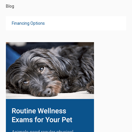
Blog
Financing Options