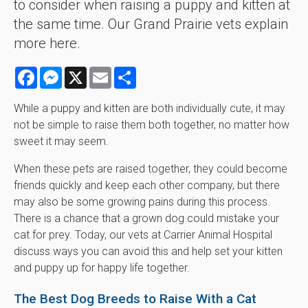
to consider when raising a puppy and kitten at
the same time. Our Grand Prairie vets explain
more here.
Facebook
Messenger
X
Email
Share
While a puppy and kitten are both individually cute, it may
not be simple to raise them both together, no matter how
sweet it may seem.
When these pets are raised together, they could become
friends quickly and keep each other company, but there
may also be some growing pains during this process.
There is a chance that a grown dog could mistake your
cat for prey. Today, our vets at
Carrier Animal Hospital
discuss ways you can avoid this and help set your kitten
and puppy up for happy life together.
The Best Dog Breeds to Raise With a Cat