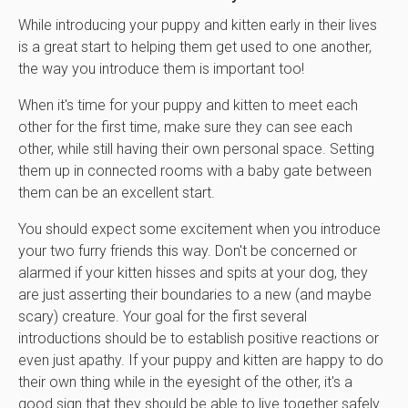
While introducing your puppy and kitten early in their lives
is a great start to helping them get used to one another,
the way you introduce them is important too!
When it's time for your puppy and kitten to meet each
other for the first time, make sure they can see each
other, while still having their own personal space. Setting
them up in connected rooms with a baby gate between
them can be an excellent start.
You should expect some excitement when you introduce
your two furry friends this way. Don't be concerned or
alarmed if your kitten hisses and spits at your dog, they
are just asserting their boundaries to a new (and maybe
scary) creature. Your goal for the first several
introductions should be to establish positive reactions or
even just apathy. If your puppy and kitten are happy to do
their own thing while in the eyesight of the other, it's a
good sign that they should be able to live together safely