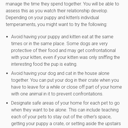
manage the time they spend together. You will be able to
assess this as you watch their relationship develop.
Depending on your puppy and kitten's individual
temperaments, you might want to try the following:
Avoid having your puppy and kitten eat at the same
times or in the same place. Some dogs are very
protective of their food and may get confrontational
with your kitten, even if your kitten was only sniffing the
interesting food the pup is eating.
Avoid having your dog and cat in the house alone
together. You can put your dog in their crate when you
have to leave for a while or close off part of your home
with one animal in it to prevent confrontations.
Designate safe areas of your home for each pet to go
when they want to be alone. This can include teaching
each of your pets to stay out of the other's space,
getting your puppy a crate, or setting aside the upstairs