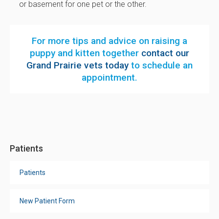
or basement for one pet or the other.
For more tips and advice on raising a
puppy and kitten together
contact our
Grand Prairie vets today
to schedule an
appointment.
Patients
Patients
New Patient Form