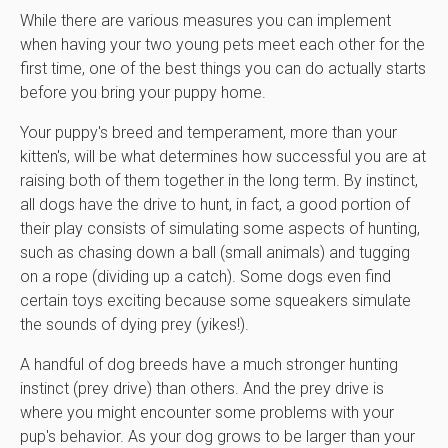
While there are various measures you can implement
when having your two young pets meet each other for the
first time, one of the best things you can do actually starts
before you bring your puppy home.
Your puppy's breed and temperament, more than your
kitten's, will be what determines how successful you are at
raising both of them together in the long term. By instinct,
all dogs have the drive to hunt, in fact, a good portion of
their play consists of simulating some aspects of hunting,
such as chasing down a ball (small animals) and tugging
on a rope (dividing up a catch). Some dogs even find
certain toys exciting because some squeakers simulate
the sounds of dying prey (yikes!).
A handful of dog breeds have a much stronger hunting
instinct (prey drive) than others. And the prey drive is
where you might encounter some problems with your
pup's behavior. As your dog grows to be larger than your