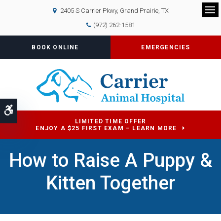
2405 S Carrier Pkwy
Grand Prairie
TX
Op
(972) 262-1581
BOOK ONLINE
EMERGENCIES
Accessible Version
LIMITED TIME OFFER
ENJOY A $25 FIRST EXAM – LEARN MORE
How to Raise A Puppy &
Kitten Together