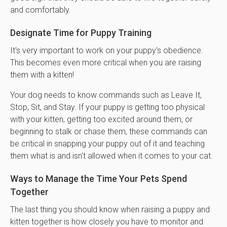
and comfortably.
Designate Time for Puppy Training
It's very important to work on your puppy's obedience.
This becomes even more critical when you are raising
them with a kitten!
Your dog needs to know commands such as Leave It,
Stop, Sit, and Stay. If your puppy is getting too physical
with your kitten, getting too excited around them, or
beginning to stalk or chase them, these commands can
be critical in snapping your puppy out of it and teaching
them what is and isn't allowed when it comes to your cat.
Ways to Manage the Time Your Pets Spend
Together
The last thing you should know when raising a puppy and
kitten together is how closely you have to monitor and