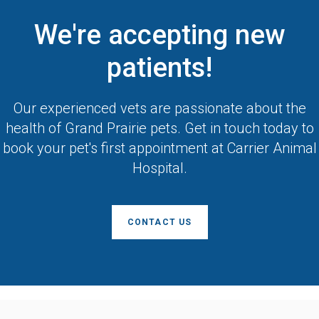
We're accepting new
patients!
Our experienced vets are passionate about the
health of Grand Prairie pets. Get in touch today to
book your pet's first appointment at
Carrier Animal
Hospital
.
CONTACT US