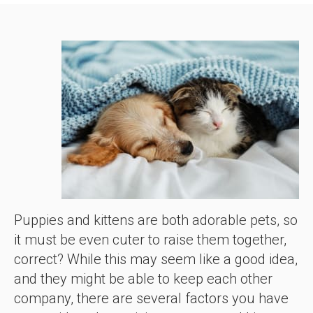
Puppies and kittens are both adorable pets, so
it must be even cuter to raise them together,
correct? While this may seem like a good idea,
and they might be able to keep each other
company, there are several factors you have