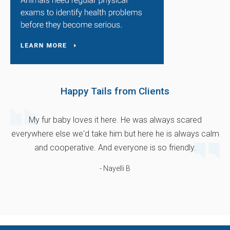
Happy Tails from Clients
My fur baby loves it here. He was always scared
everywhere else we'd take him but here he is always calm
and cooperative. And everyone is so friendly.
- Nayelli B