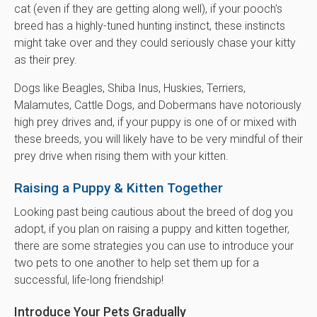
cat (even if they are getting along well), if your pooch's
breed has a highly-tuned hunting instinct, these instincts
might take over and they could seriously chase your kitty
as their prey.
Dogs like Beagles, Shiba Inus, Huskies, Terriers,
Malamutes, Cattle Dogs, and Dobermans have notoriously
high prey drives and, if your puppy is one of or mixed with
these breeds, you will likely have to be very mindful of their
prey drive when rising them with your kitten.
Raising a Puppy & Kitten Together
Looking past being cautious about the breed of dog you
adopt, if you plan on raising a puppy and kitten together,
there are some strategies you can use to introduce your
two pets to one another to help set them up for a
successful, life-long friendship!
Introduce Your Pets Gradually