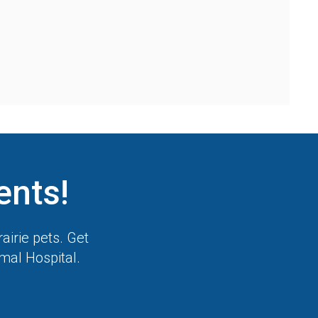
ents!
airie pets. Get
imal Hospital
.