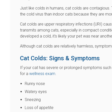
Just like colds in humans, cat colds are contagious.
the cold virus than indoor cats because they are more 
Cat colds are upper respiratory infections (URI) caus
transmits among cats, especially in compact conditi
developed a cold, it's likely your pet was near anothe
Although cat colds are relatively harmless, symptoms
Cat Colds: Signs & Symptoms
If your cat has severe or prolonged symptoms such as
for a
wellness exam
.
Runny nose
Watery eyes
Sneezing
Loss of appetite