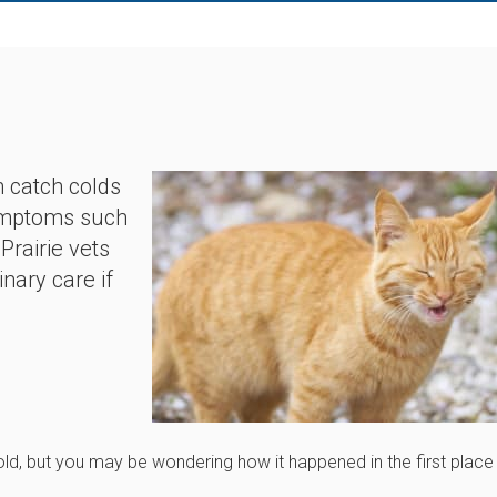
n catch colds
 symptoms such
Prairie vets
nary care if
cold, but you may be wondering how it happened in the first place