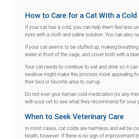
How to Care for a Cat With a Cold
If your cat has a cold, you can help them feel less u
eyes with a cloth and saline solution. You can also run 
If your cat seems to be stuffed up, making breathing a
water in front of the cage, and cover both with a bla
Your cat needs to continue to eat and drink so it ca
swallow might make this process more appealing for
their bed or favorite area to curl up.
Do not ever give human cold medication (or any medi
with your vet to see what they recommend for your 
When to Seek Veterinary Care
In most cases, cat colds are harmless and will be c
health, however. If there is no sign of improvement 