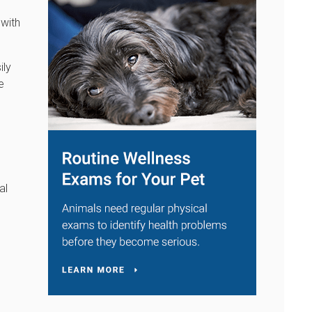
 with
ily
e
al