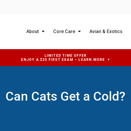
About
Core Care
Avian & Exotics
LIMITED TIME OFFER
ENJOY A $25 FIRST EXAM – LEARN MORE
Can Cats Get a Cold?