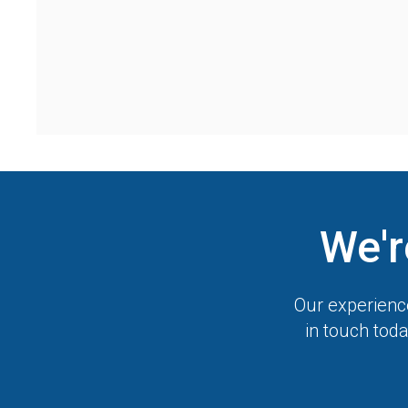
We'r
Our experience
in touch toda