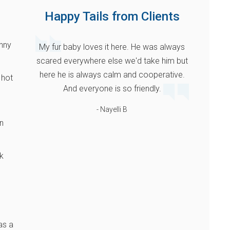
Happy Tails from Clients
unny
My fur baby loves it here. He was always
scared everywhere else we'd take him but
here he is always calm and cooperative.
 hot
And everyone is so friendly.
- Nayelli B
n
k
as a