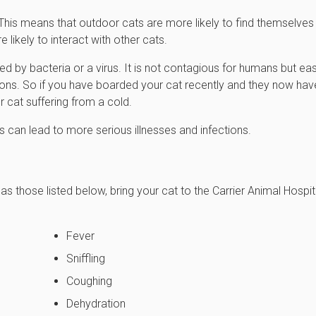
 This means that outdoor cats are more likely to find themselves
likely to interact with other cats.
ed by bacteria or a virus. It is not contagious for humans but eas
ons. So if you have boarded your cat recently and they now hav
r cat suffering from a cold.
 can lead to more serious illnesses and infections.
 those listed below, bring your cat to the Carrier Animal Hospit
Fever
Sniffling
Coughing
Dehydration