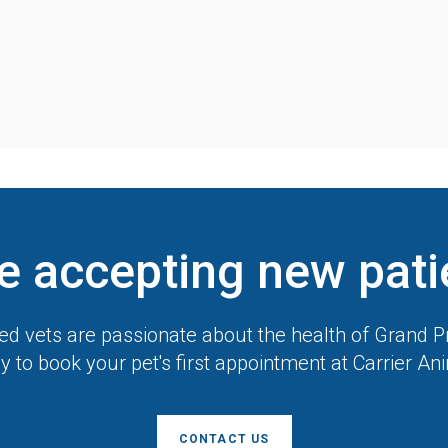
e accepting new pati
d vets are passionate about the health of Grand Pr
y to book your pet's first appointment at
Carrier An
CONTACT US