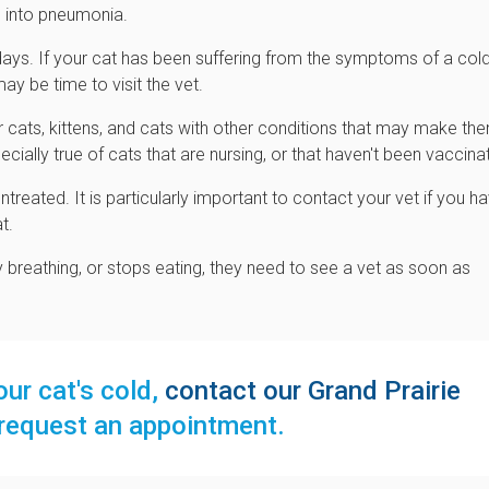
p into pneumonia.
w days. If your cat has been suffering from the symptoms of a col
y be time to visit the vet.
er cats, kittens, and cats with other conditions that may make th
ecially true of cats that are nursing, or that haven't been vaccina
ntreated. It is particularly important to contact your vet if you h
t.
ty breathing, or stops eating, they need to see a vet as soon as
ur cat's cold,
contact our Grand Prairie
request an appointment.