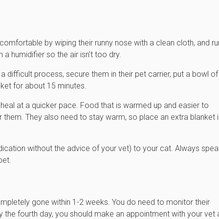
ncomfortable by wiping their runny nose with a clean cloth, and r
a humidifier so the air isn't too dry.
 difficult process, secure them in their pet carrier, put a bowl of
nket for about 15 minutes.
n heal at a quicker pace. Food that is warmed up and easier to
 them. They also need to stay warm, so place an extra blanket i
cation without the advice of your vet) to your cat. Always spea
pet.
ompletely gone within 1-2 weeks. You do need to monitor their
by the fourth day, you should make an appointment with your vet 