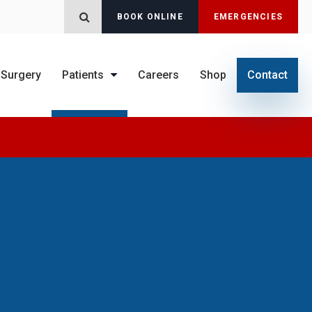
BOOK ONLINE
EMERGENCIES
Open Search Dialog
Surgery
Patients
Careers
Shop
Contact