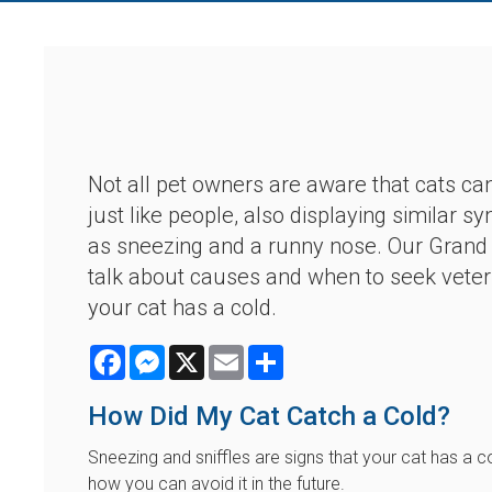
Not all pet owners are aware that cats ca
just like people, also displaying similar
as sneezing and a runny nose. Our Grand 
talk about causes and when to seek veteri
your cat has a cold.
Facebook
Messenger
X
Email
Share
How Did My Cat Catch a Cold?
Sneezing and sniffles are signs that your cat has a 
how you can avoid it in the future.