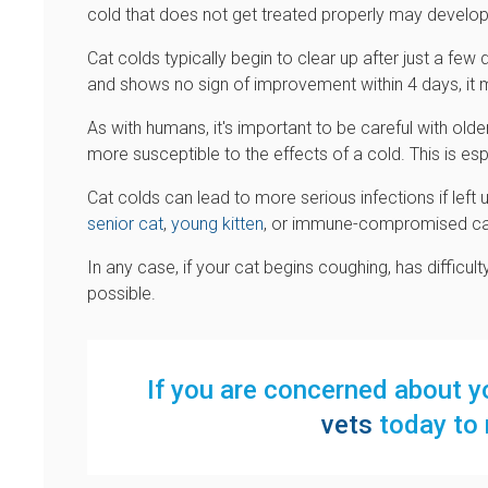
cold that does not get treated properly may develo
Cat colds typically begin to clear up after just a fe
and shows no sign of improvement within 4 days, it ma
As with humans, it's important to be careful with old
more susceptible to the effects of a cold. This is esp
Cat colds can lead to more serious infections if left u
senior cat
,
young kitten
, or immune-compromised ca
In any case, if your cat begins coughing, has difficul
possible.
If you are concerned about yo
vets
today to 