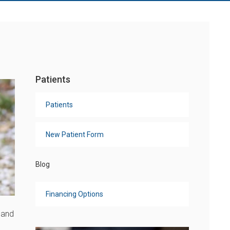
Patients
Patients
New Patient Form
Blog
Financing Options
 and