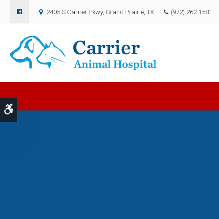
2405 S Carrier Pkwy
Grand Prairie
TX
(972) 262-1581
Accessible Version