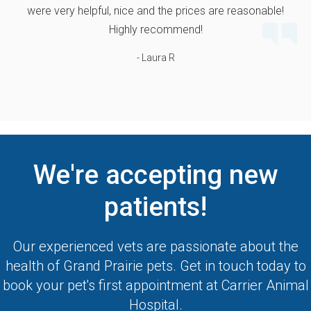
were very helpful, nice and the prices are reasonable!
Highly recommend!
- Laura R
We're accepting new
patients!
Our experienced vets are passionate about the
health of Grand Prairie pets. Get in touch today to
book your pet's first appointment at
Carrier Animal
Hospital
.