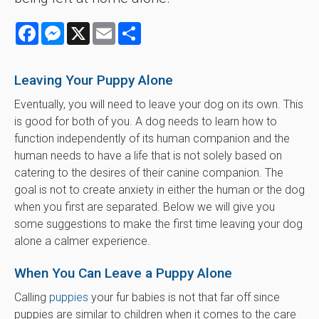
Facebook
Messenger
X
Email
Share
Leaving Your Puppy Alone
Eventually, you will need to leave your dog on its own. This
is good for both of you. A dog needs to learn how to
function independently of its human companion and the
human needs to have a life that is not solely based on
catering to the desires of their canine companion. The
goal is not to create anxiety in either the human or the dog
when you first are separated. Below we will give you
some suggestions to make the first time leaving your dog
alone a calmer experience.
When You Can Leave a Puppy Alone
Calling
puppies
your fur babies is not that far off since
puppies are similar to children when it comes to the care