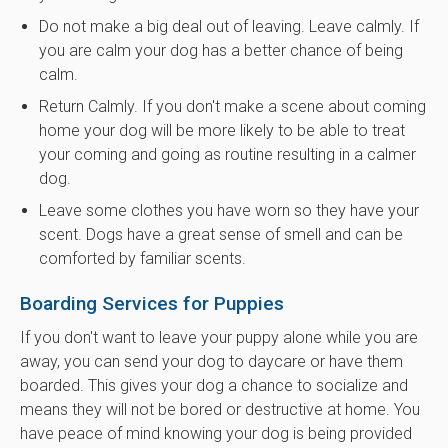
Do not make a big deal out of leaving. Leave calmly. If
you are calm your dog has a better chance of being
calm.
Return Calmly. If you don't make a scene about coming
home your dog will be more likely to be able to treat
your coming and going as routine resulting in a calmer
dog.
Leave some clothes you have worn so they have your
scent. Dogs have a great sense of smell and can be
comforted by familiar scents.
Boarding Services for Puppies
If you don't want to leave your puppy alone while you are
away, you can send your dog to daycare or have them
boarded. This gives your dog a chance to socialize and
means they will not be bored or destructive at home. You
have peace of mind knowing your dog is being provided