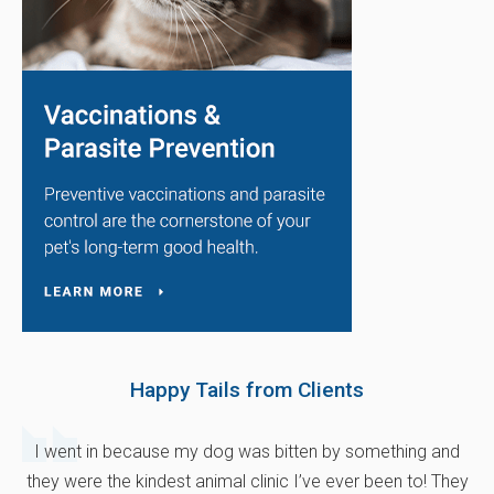
Happy Tails from Clients
I went in because my dog was bitten by something and
they were the kindest animal clinic I’ve ever been to! They