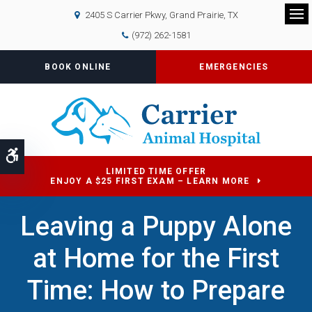
2405 S Carrier Pkwy
Grand Prairie
TX
Op
(972) 262-1581
BOOK ONLINE
EMERGENCIES
Accessible Version
LIMITED TIME OFFER
ENJOY A $25 FIRST EXAM – LEARN MORE
Leaving a Puppy Alone
at Home for the First
Time: How to Prepare