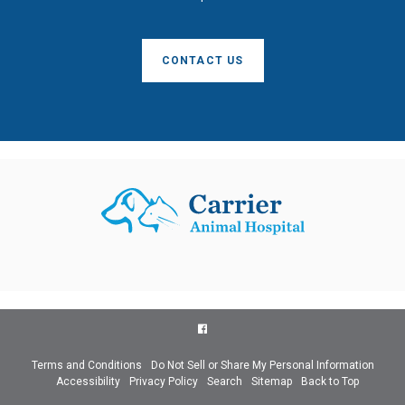
CONTACT US
Terms and Conditions
Do Not Sell or Share My Personal Information
Accessibility
Privacy Policy
Search
Sitemap
Back to Top