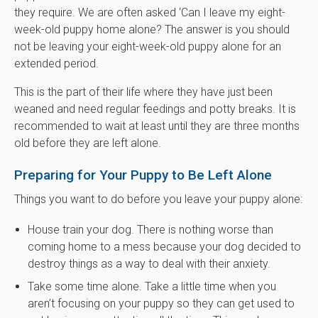
they require. We are often asked ‘Can I leave my eight-
week-old puppy home alone? The answer is you should
not be leaving your eight-week-old puppy alone for an
extended period.
This is the part of their life where they have just been
weaned and need regular feedings and potty breaks. It is
recommended to wait at least until they are three months
old before they are left alone.
Preparing for Your Puppy to Be Left Alone
Things you want to do before you leave your puppy alone:
House train your dog. There is nothing worse than
coming home to a mess because your dog decided to
destroy things as a way to deal with their anxiety.
Take some time alone. Take a little time when you
aren’t focusing on your puppy so they can get used to