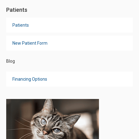
Patients
Patients
New Patient Form
Blog
Financing Options