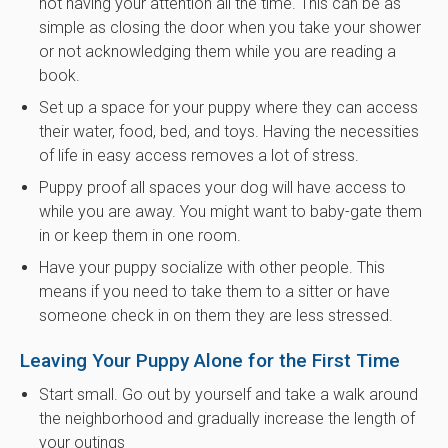
not having your attention all the time. This can be as
simple as closing the door when you take your shower
or not acknowledging them while you are reading a
book.
Set up a space for your puppy where they can access
their water, food, bed, and toys. Having the necessities
of life in easy access removes a lot of stress.
Puppy proof all spaces your dog will have access to
while you are away. You might want to baby-gate them
in or keep them in one room.
Have your puppy socialize with other people. This
means if you need to take them to a sitter or have
someone check in on them they are less stressed.
Leaving Your Puppy Alone for the First Time
Start small. Go out by yourself and take a walk around
the neighborhood and gradually increase the length of
your outings