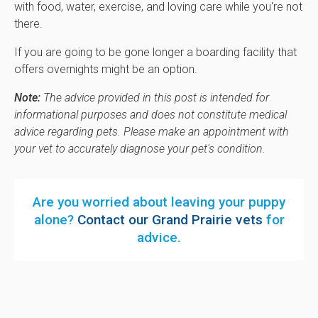
with food, water, exercise, and loving care while you're not
there.
If you are going to be gone longer a boarding facility that
offers overnights might be an option.
Note:
The advice provided in this post is intended for
informational purposes and does not constitute medical
advice regarding pets. Please make an appointment with
your vet to accurately diagnose your pet's condition.
Are you worried about leaving your puppy
alone?
Contact our Grand Prairie vets
for
advice.