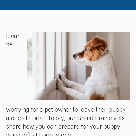
It can
be
worrying for a pet owner to leave their puppy
alone at home. Today, our Grand Prairie vets
share how you can prepare for your puppy
being left at home alone.