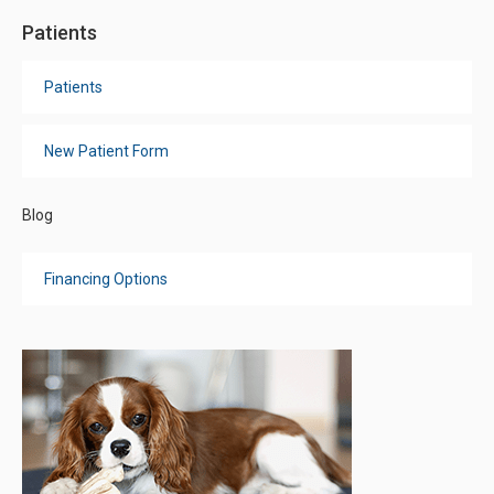
Patients
Patients
New Patient Form
Blog
Financing Options