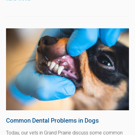
Common Dental Problems in Dogs
Today, our vets in Grand Prairie discuss some common