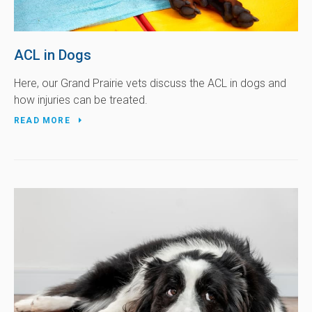
ACL in Dogs
Here, our Grand Prairie vets discuss the ACL in dogs and
how injuries can be treated.
READ MORE