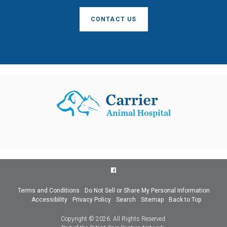
CONTACT US
Terms and Conditions
Do Not Sell or Share My Personal Information
Accessibility
Privacy Policy
Search
Sitemap
Back to Top
Copyright © 2026. All Rights Reserved.