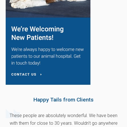
Happy Tails from Clients
These people are absolutely wonderful. We have been
with them for close to 30 years. Wouldn't go anywhere