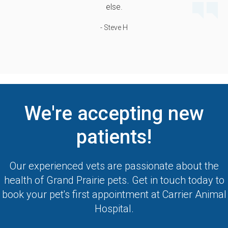
else.
- Steve H
We're accepting new
patients!
Our experienced vets are passionate about the
health of Grand Prairie pets. Get in touch today to
book your pet's first appointment at
Carrier Animal
Hospital
.