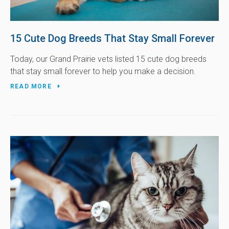
15 Cute Dog Breeds That Stay Small Forever
Today, our Grand Prairie vets listed 15 cute dog breeds
that stay small forever to help you make a decision.
READ MORE