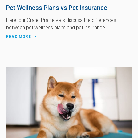
Pet Wellness Plans vs Pet Insurance
Here, our Grand Prairie vets discuss the differences
between pet wellness plans and pet insurance.
READ MORE