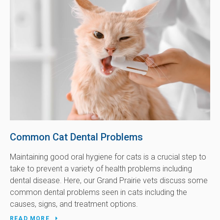
Common Cat Dental Problems
Maintaining good oral hygiene for cats is a crucial step to
take to prevent a variety of health problems including
dental disease. Here, our Grand Prairie vets discuss some
common dental problems seen in cats including the
causes, signs, and treatment options.
READ MORE