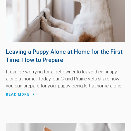
Leaving a Puppy Alone at Home for the First
Time: How to Prepare
It can be worrying for a pet owner to leave their puppy
alone at home. Today, our Grand Prairie vets share how
you can prepare for your puppy being left at home alone.
READ MORE