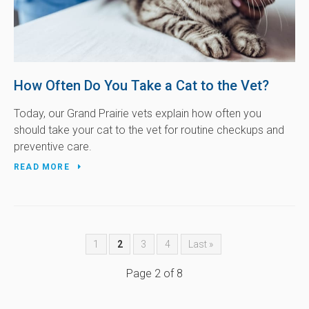
How Often Do You Take a Cat to the Vet?
Today, our Grand Prairie vets explain how often you
should take your cat to the vet for routine checkups and
preventive care.
READ MORE
1
2
3
4
Last »
Page 2 of 8