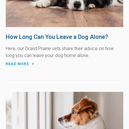
How Long Can You Leave a Dog Alone?
Here, our Grand Prairie vets share their advice on how
long you can leave your dog home alone.
READ MORE