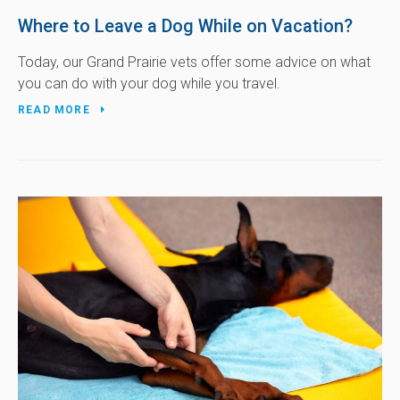
Where to Leave a Dog While on Vacation?
Today, our Grand Prairie vets offer some advice on what
you can do with your dog while you travel.
READ MORE