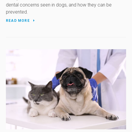
dental concerns seen in dogs, and how they can be
prevented.
READ MORE