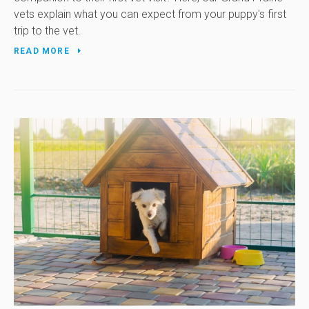
vets explain what you can expect from your puppy's first
trip to the vet.
READ MORE