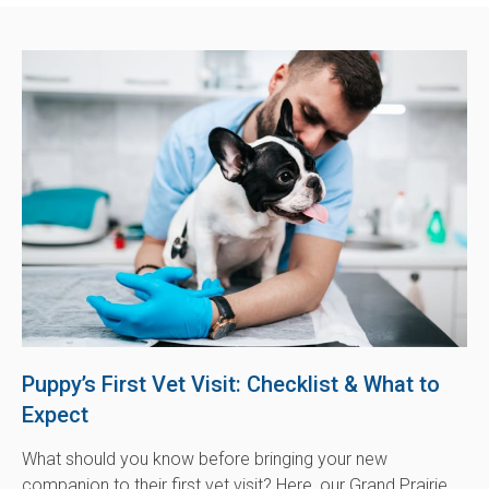
Puppy’s First Vet Visit: Checklist & What to
Expect
What should you know before bringing your new
companion to their first vet visit? Here, our Grand Prairie